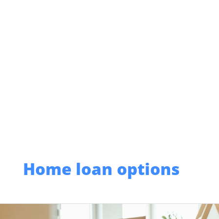
Skip
to
content
Home loan options