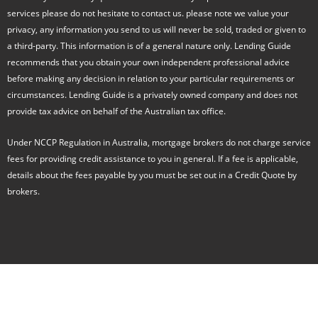
o
services please do not hesitate to contact us. please note we value your
o
k
privacy, any information you send to us will never be sold, traded or given to
-
a third-party. This information is of a general nature only. Lending Guide
f
recommends that you obtain your own independent professional advice
before making any decision in relation to your particular requirements or
circumstances. Lending Guide is a privately owned company and does not
provide tax advice on behalf of the Australian tax office.
Under NCCP Regulation in Australia, mortgage brokers do not charge service
fees for providing credit assistance to you in general. If a fee is applicable,
details about the fees payable by you must be set out in a Credit Quote by
brokers.