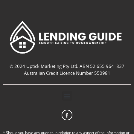
© 2024 Uptick Marketing Pty Ltd. ABN 52 655 964 837
Australian Credit Licence Number 550981
Menu
F
a
c
e
b
* Should you have any queries in relation to any aspect of the information or