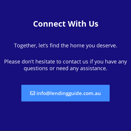
Connect With Us
Together, let’s find the home you deserve.
Please don’t hesitate to contact us if you have any
questions or need any assistance.
info@lendingguide.com.au