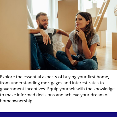
Explore the essential aspects of buying your first home,
from understanding mortgages and interest rates to
government incentives. Equip yourself with the knowledge
to make informed decisions and achieve your dream of
homeownership.