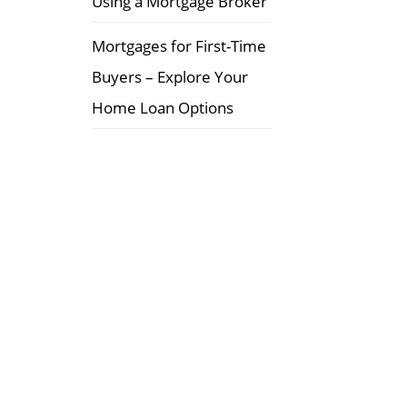
Using a Mortgage Broker
Mortgages for First-Time
Buyers – Explore Your
Home Loan Options