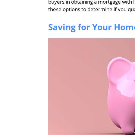
buyers in obtaining a mortgage with 
these options to determine if you qual
Saving for Your Hom