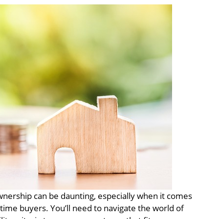
ership can be daunting, especially when it comes
time buyers. You’ll need to navigate the world of