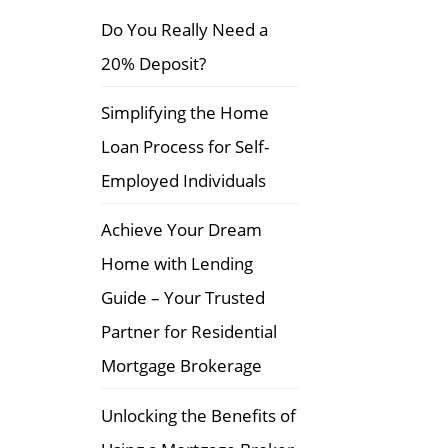
f
Do You Really Need a
o
20% Deposit?
r
:
Simplifying the Home
Loan Process for Self-
Employed Individuals
Achieve Your Dream
Home with Lending
Guide – Your Trusted
Partner for Residential
Mortgage Brokerage
Unlocking the Benefits of