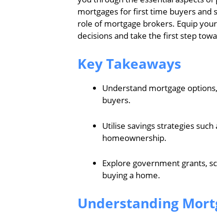
mortgages for first time buyers and 
role of mortgage brokers. Equip you
decisions and take the first step t
Key Takeaways
Understand mortgage options, int
buyers.
Utilise savings strategies such
homeownership.
Explore government grants, sc
buying a home.
Understanding Mortg