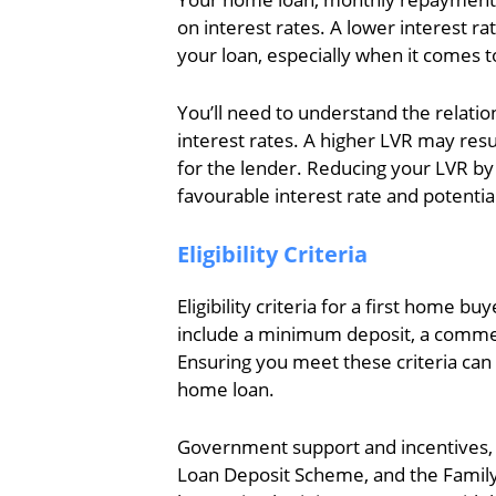
on interest rates. A lower interest rat
your loan, especially when it comes t
You’ll need to understand the relatio
interest rates. A higher LVR may resul
for the lender. Reducing your LVR by
favourable interest rate and potenti
Eligibility Criteria
Eligibility criteria for a first home 
include a minimum deposit, a commen
Ensuring you meet these criteria can
home loan.
Government support and incentives,
Loan Deposit Scheme, and the Family 