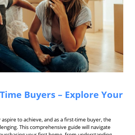
-Time Buyers – Explore Your
spire to achieve, and as a first-time buyer, the
llenging. This comprehensive guide will navigate
 purchasing your first home, from understanding