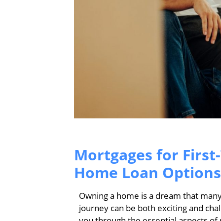
Mortgages for First
Home Loan Options
Owning a home is a dream that many a
journey can be both exciting and cha
you through the essential aspects of