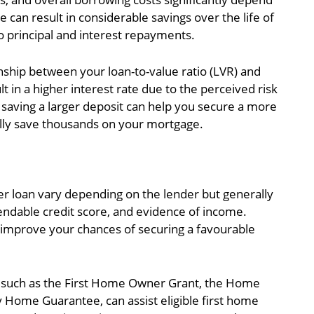
e can result in considerable savings over the life of
o principal and interest repayments.
nship between your loan-to-value ratio (LVR) and
t in a higher interest rate due to the perceived risk
 saving a larger deposit can help you secure a more
ally save thousands on your mortgage.
buyer loan vary depending on the lender but generally
dable credit score, and evidence of income.
 improve your chances of securing a favourable
 such as the First Home Owner Grant, the Home
Home Guarantee, can assist eligible first home