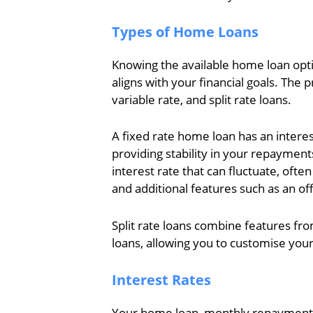
Types of Home Loans
Knowing the available home loan opti
aligns with your financial goals. The 
variable rate, and split rate loans.
A fixed rate home loan has an interest
providing stability in your repayment
interest rate that can fluctuate, oft
and additional features such as an off
Split rate loans combine features fro
loans, allowing you to customise you
Interest Rates
Your home loan, monthly repayments,