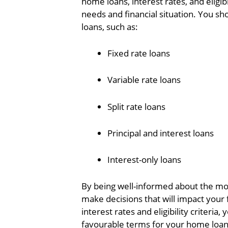
home loans, interest rates, and eligibi
needs and financial situation. You s
loans, such as:
Fixed rate loans
Variable rate loans
Split rate loans
Principal and interest loans
Interest-only loans
By being well-informed about the mor
make decisions that will impact your
interest rates and eligibility criteri
favourable terms for your home loan