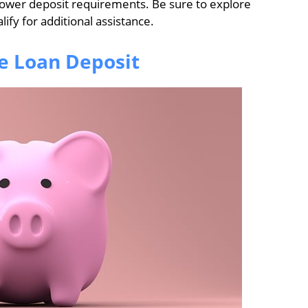
lower deposit requirements. Be sure to explore
ify for additional assistance.
e Loan Deposit