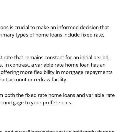
ons is crucial to make an informed decision that
primary types of home loans include fixed rate,
 rate that remains constant for an initial period,
s. In contrast, a variable rate home loan has an
en offering more flexibility in mortgage repayments
set account or redraw facility.
m both the fixed rate home loans and variable rate
r mortgage to your preferences.
 and overall borrowing costs significantly depend