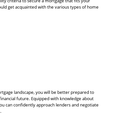
lity criteria to secure a mortgage that fits your
hould get acquainted with the various types of home
tgage landscape, you will be better prepared to
 financial future. Equipped with knowledge about
a, you can confidently approach lenders and negotiate
.