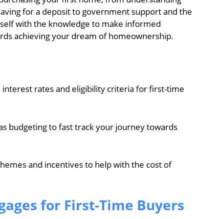
saving for a deposit to government support and the
rself with the knowledge to make informed
owards achieving your dream of homeownership.
erest rates and eligibility criteria for first-time
 as budgeting to fast track your journey towards
hemes and incentives to help with the cost of
ages for First-Time Buyers