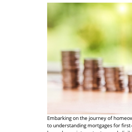
Embarking on the journey of homeown
to understanding mortgages for first-