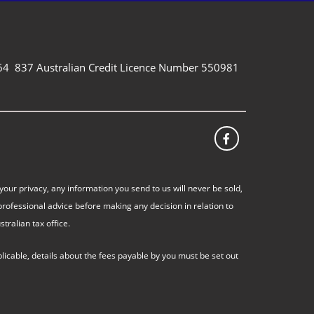
64 837 Australian Credit Licence Number 550981
F
a
c
e
b
o
your privacy, any information you send to us will never be sold,
o
rofessional advice before making any decision in relation to
k
-
ralian tax office.
f
plicable, details about the fees payable by you must be set out