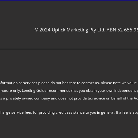
© 2024 Uptick Marketing Pty Ltd. ABN 52 655 9
nformation or services please do not hesitate to contact us. please note we value 
eral nature only. Lending Guide recommends that you obtain your own independent p
s a privately owned company and does not provide tax advice on behalf of the Aust
ge service fees for providing credit assistance to you in general. If a fee is ap