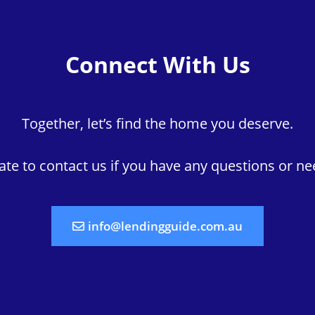
Connect With Us
Together, let’s find the home you deserve.
tate to contact us if you have any questions or ne
info@lendingguide.com.au