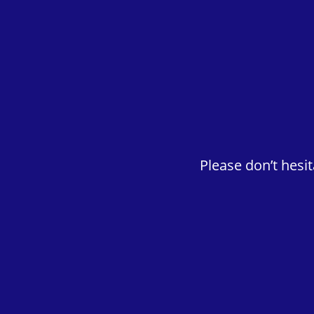
Please don’t hesi