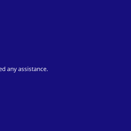
ed any assistance.