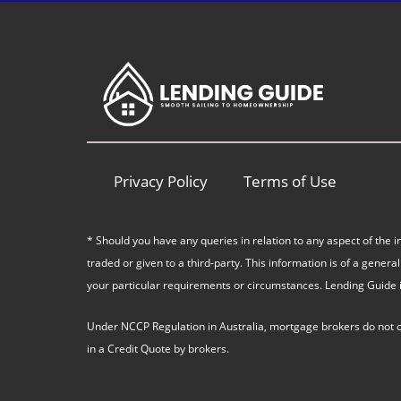
Privacy Policy
Terms of Use
* Should you have any queries in relation to any aspect of the i
traded or given to a third-party. This information is of a gen
your particular requirements or circumstances. Lending Guide i
Under NCCP Regulation in Australia, mortgage brokers do not char
in a Credit Quote by brokers.