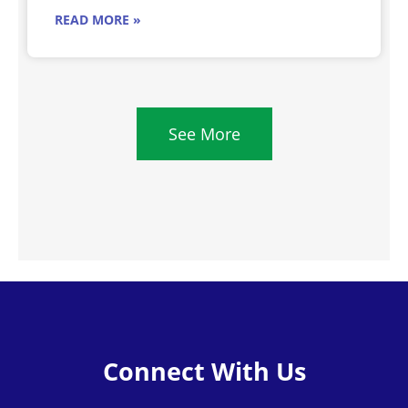
READ MORE »
See More
Connect With Us