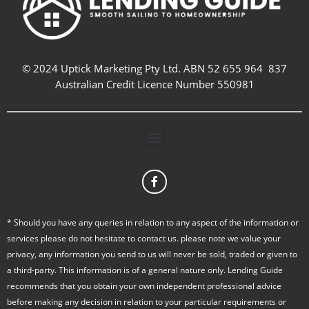
© 2024 Uptick Marketing Pty Ltd. ABN 52 655 964 837
Australian Credit Licence Number 550981
Menu
F
a
c
e
b
* Should you have any queries in relation to any aspect of the information or
o
services please do not hesitate to contact us. please note we value your
o
k
privacy, any information you send to us will never be sold, traded or given to
-
a third-party. This information is of a general nature only. Lending Guide
f
recommends that you obtain your own independent professional advice
before making any decision in relation to your particular requirements or