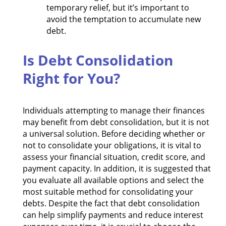
temporary relief, but it’s important to
avoid the temptation to accumulate new
debt.
Is Debt Consolidation
Right for You?
Individuals attempting to manage their finances
may benefit from debt consolidation, but it is not
a universal solution. Before deciding whether or
not to consolidate your obligations, it is vital to
assess your financial situation, credit score, and
payment capacity. In addition, it is suggested that
you evaluate all available options and select the
most suitable method for consolidating your
debts. Despite the fact that debt consolidation
can help simplify payments and reduce interest