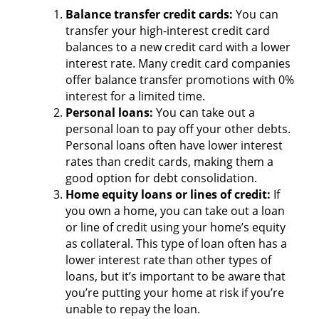
Balance transfer credit cards:
You can
transfer your high-interest credit card
balances to a new credit card with a lower
interest rate. Many credit card companies
offer balance transfer promotions with 0%
interest for a limited time.
Personal loans:
You can take out a
personal loan to pay off your other debts.
Personal loans often have lower interest
rates than credit cards, making them a
good option for debt consolidation.
Home equity loans or lines of credit:
If
you own a home, you can take out a loan
or line of credit using your home’s equity
as collateral. This type of loan often has a
lower interest rate than other types of
loans, but it’s important to be aware that
you’re putting your home at risk if you’re
unable to repay the loan.