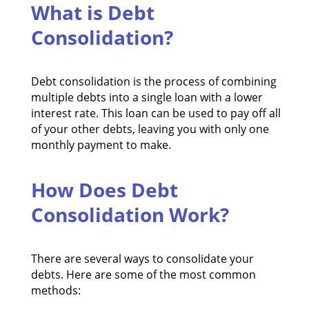
What is Debt
Consolidation?
Debt consolidation is the process of combining
multiple debts into a single loan with a lower
interest rate. This loan can be used to pay off all
of your other debts, leaving you with only one
monthly payment to make.
How Does Debt
Consolidation Work?
There are several ways to consolidate your
debts. Here are some of the most common
methods: