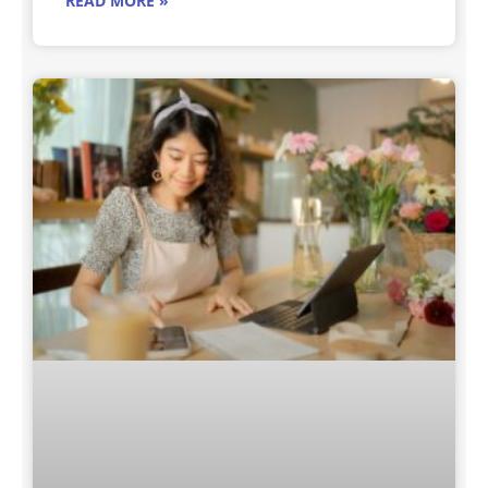
READ MORE »