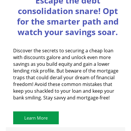
Escape the debt
consolidation snare! Opt
for the smarter path and
watch your savings soar.
Discover the secrets to securing a cheap loan
with discounts galore and unlock even more
savings as you build equity and gain a lower
lending risk profile. But beware of the mortgage
traps that could derail your dream of financial
freedom! Avoid these common mistakes that
keep you shackled to your loan and keep your
bank smiling. Stay savvy and mortgage-free!
Learn More