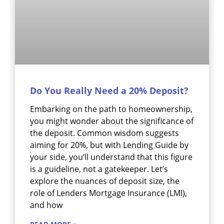
Do You Really Need a 20% Deposit?
Embarking on the path to homeownership,
you might wonder about the significance of
the deposit. Common wisdom suggests
aiming for 20%, but with Lending Guide by
your side, you’ll understand that this figure
is a guideline, not a gatekeeper. Let’s
explore the nuances of deposit size, the
role of Lenders Mortgage Insurance (LMI),
and how