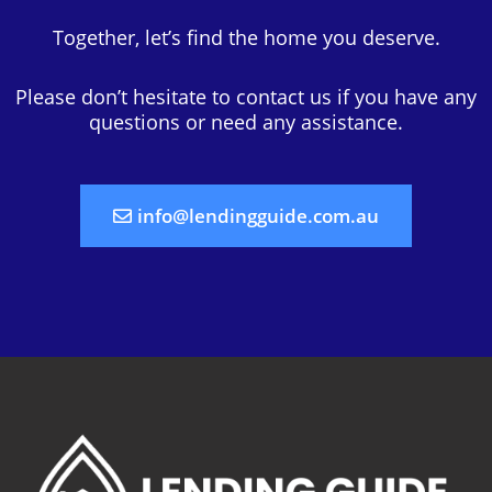
Together, let’s find the home you deserve.
Please don’t hesitate to contact us if you have any
questions or need any assistance.
info@lendingguide.com.au