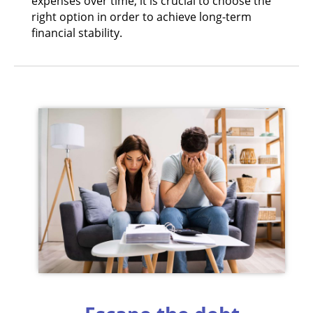
expenses over time, it is crucial to choose the
right option in order to achieve long-term
financial stability.