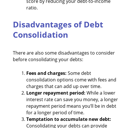
score by reducing your debt-to-income
ratio.
Disadvantages of Debt
Consolidation
There are also some disadvantages to consider
before consolidating your debts:
Fees and charges:
Some debt
consolidation options come with fees and
charges that can add up over time.
Longer repayment period:
While a lower
interest rate can save you money, a longer
repayment period means you’ll be in debt
for a longer period of time.
Temptation to accumulate new debt:
Consolidating your debts can provide