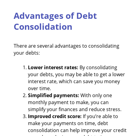
Advantages of Debt
Consolidation
There are several advantages to consolidating
your debts:
Lower interest rates:
By consolidating
your debts, you may be able to get a lower
interest rate, which can save you money
over time.
Simplified payments:
With only one
monthly payment to make, you can
simplify your finances and reduce stress.
Improved credit score:
If you’re able to
make your payments on time, debt
consolidation can help improve your credit