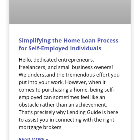
Simplifying the Home Loan Process
for Self-Employed Individuals
Hello, dedicated entrepreneurs,
freelancers, and small business owners!
We understand the tremendous effort you
put into your work. However, when it
comes to purchasing a home, being self-
employed can sometimes feel like an
obstacle rather than an achievement.
That’s precisely why Lending Guide is here
to assist you in connecting with the right
mortgage brokers
READ MORE »