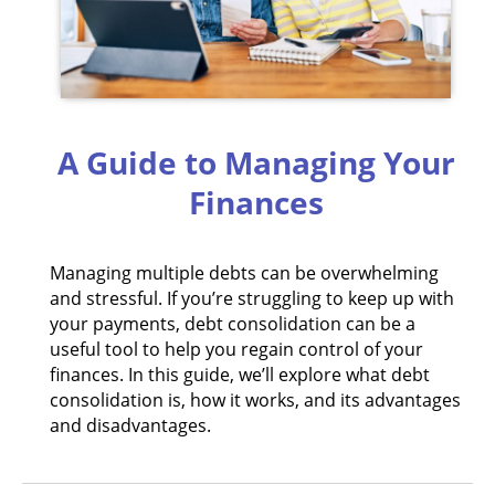
A Guide to Managing Your
Finances
Managing multiple debts can be overwhelming
and stressful. If you’re struggling to keep up with
your payments, debt consolidation can be a
useful tool to help you regain control of your
finances. In this guide, we’ll explore what debt
consolidation is, how it works, and its advantages
and disadvantages.