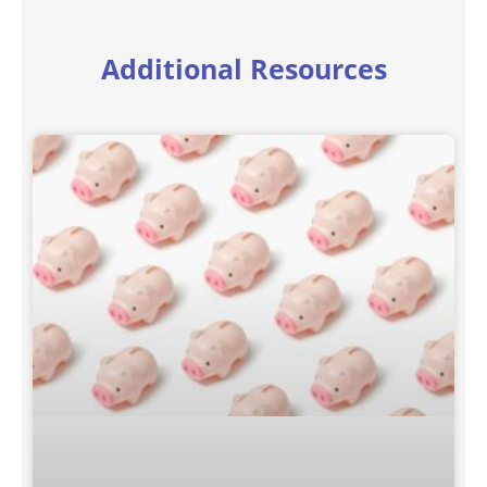
Additional Resources