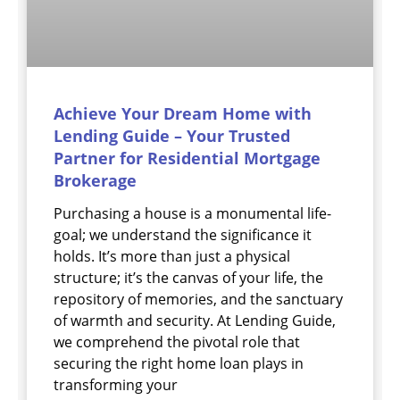
Achieve Your Dream Home with
Lending Guide – Your Trusted
Partner for Residential Mortgage
Brokerage
Purchasing a house is a monumental life-
goal; we understand the significance it
holds. It’s more than just a physical
structure; it’s the canvas of your life, the
repository of memories, and the sanctuary
of warmth and security. At Lending Guide,
we comprehend the pivotal role that
securing the right home loan plays in
transforming your